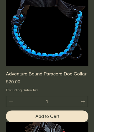
Adventure Bound Paracord Dog Collar
Price
$20.00
Excluding Sales Tax
Add to Cart