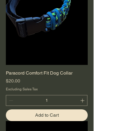
Paracord Comfort Fit Dog Collar
Price
$20.00
Excluding Sales Tax
Add to Cart