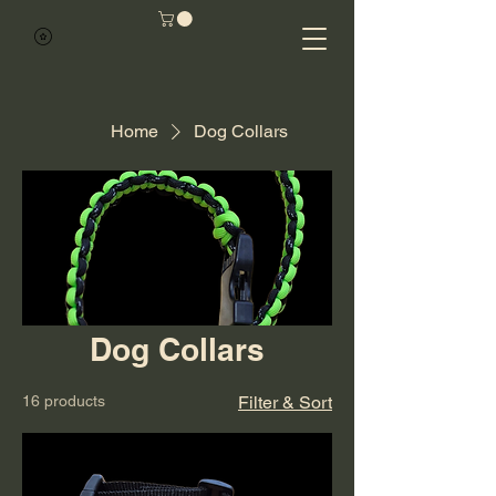
Home
Dog Collars
Dog Collars
16 products
Filter & Sort