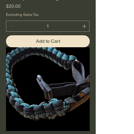
Price
$20.00
Excluding Sales Tax
Add to Cart