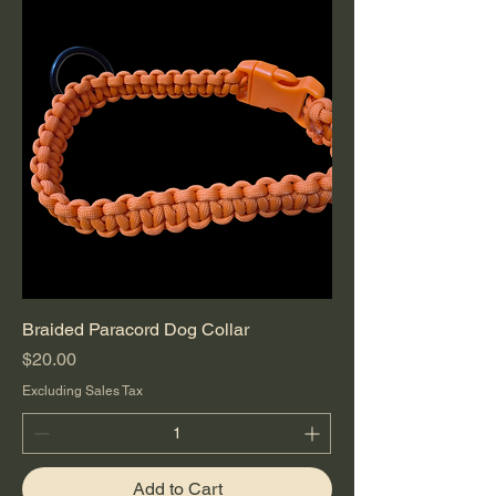
Braided Paracord Dog Collar
Price
$20.00
Excluding Sales Tax
Add to Cart