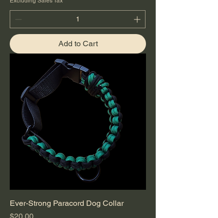
Excluding Sales Tax
Add to Cart
Ever-Strong Paracord Dog Collar
Price
$20.00