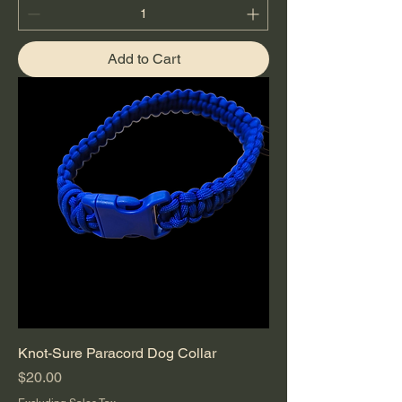
Add to Cart
Knot-Sure Paracord Dog Collar
Price
$20.00