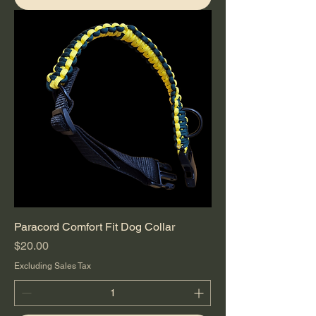
Paracord Comfort Fit Dog Collar
Price
$20.00
Excluding Sales Tax