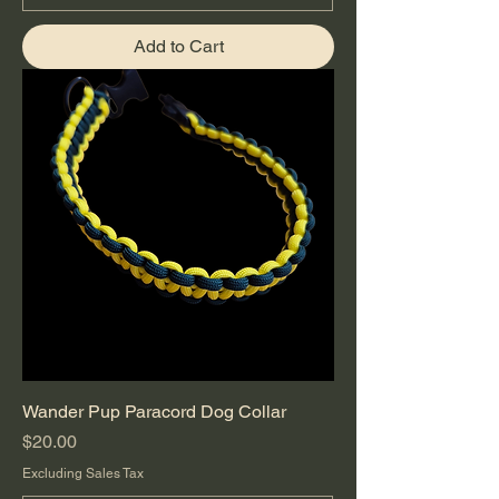
Add to Cart
Wander Pup Paracord Dog Collar
Price
$20.00
Excluding Sales Tax