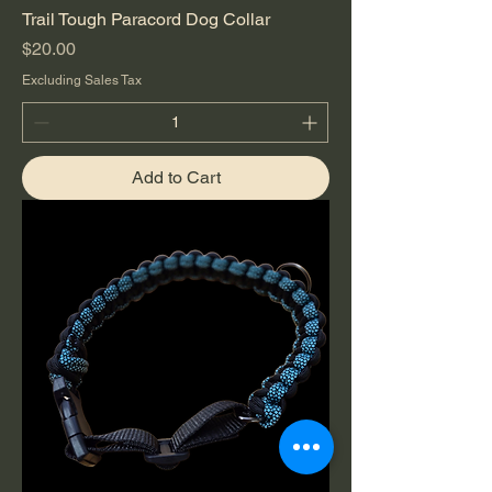
Trail Tough Paracord Dog Collar
Price
$20.00
Excluding Sales Tax
Add to Cart