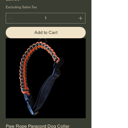
Excluding Sales Tax
Add to Cart
Paw Rope Paracord Dog Collar