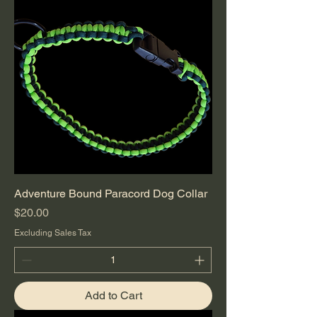
Adventure Bound Paracord Dog Collar
Price
$20.00
Excluding Sales Tax
Add to Cart