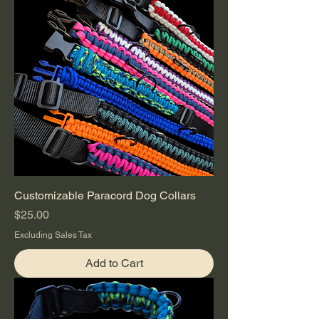
Customizable Paracord Dog Collars
Price
$25.00
Excluding Sales Tax
Add to Cart