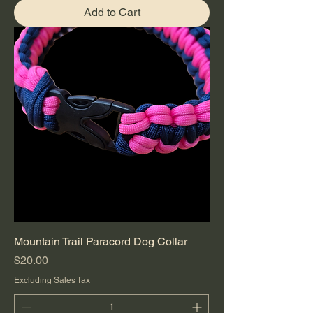
Add to Cart
Mountain Trail Paracord Dog Collar
Price
$20.00
Excluding Sales Tax