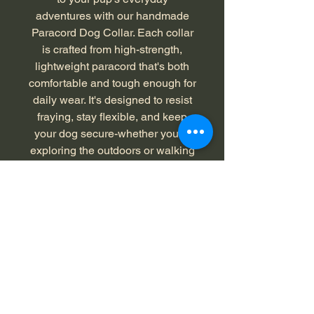
adventures with our handmade
Paracord Dog Collar. Each collar
is crafted from high-strength,
lightweight paracord that's both
comfortable and tough enough for
daily wear. It's designed to resist
fraying, stay flexible, and keep
your dog secure-whether you're
exploring the outdoors or walking
around the neighborhood.
Color: Neon Green, Black W/Gray
X
Length: 22 inches, XL
Returns and Exchanges - 30
Days