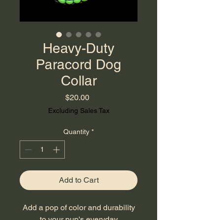
Heavy-Duty
Paracord Dog
Collar
Price
$20.00
Excluding Sales Tax
Quantity
*
Add to Cart
Add a pop of color and durability
to your pup's everyday