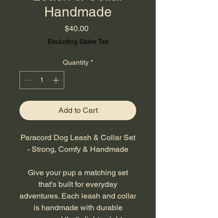
Handmade
Price
$40.00
Excluding Sales Tax
Quantity
*
Add to Cart
Paracord Dog Leash & Collar Set
- Strong, Comfy & Handmade
Give your pup a matching set
that's built for everyday
adventures. Each leash and collar
is handmade with durable