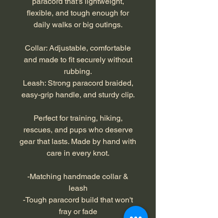
paracord that's lightweight,
flexible, and tough enough for
daily walks or big outings.
Collar: Adjustable, comfortable
and made to fit securely without
rubbing.
Leash: Strong paracord braided,
easy-grip handle, and sturdy clip.
Perfect for training, hiking,
rescues, and pups who deserve
gear that lasts. Made by hand with
care in every knot.
-Matching handmade collar &
leash
-Tough paracord build that won't
fray or fade