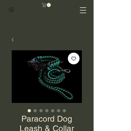
Paracord Dog
Leash & Collar