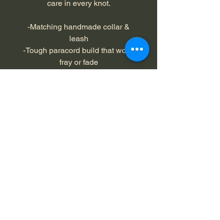
care in every knot.
-Matching handmade collar &
leash
-Tough paracord build that won't
fray or fade
-Comfortable and flexible for both
you and your dog
-Lightweight but strong for all dog
sizes
-Perfect for training, hiking, and
everyday walks
Color: camo, hunter orange
Collar Length: 18' to 20 inches,
L/XL
Leash Length: 4 feet