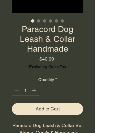
Paracord Dog
Leash & Collar
Handmade
Price
$40.00
Excluding Sales Tax
Quantity
*
Add to Cart
Paracord Dog Leash & Collar Set
- Strong, Comfy & Handmade