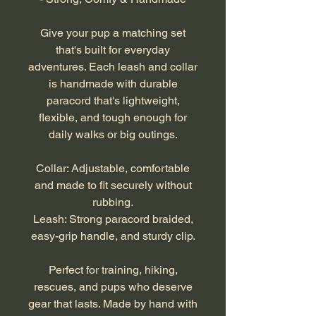
Give your pup a matching set
that's built for everyday
adventures. Each leash and collar
is handmade with durable
paracord that's lightweight,
flexible, and tough enough for
daily walks or big outings.
Collar: Adjustable, comfortable
and made to fit securely without
rubbing.
Leash: Strong paracord braided,
easy-grip handle, and sturdy clip.
Perfect for training, hiking,
rescues, and pups who deserve
gear that lasts. Made by hand with