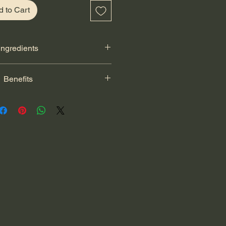
d to Cart
Ingredients
cheddar cheese, flax seeds, chia
Benefits
il, natural honey, unsweetened
e and whole wheat flour.
s a tasty source of protein and
s strong muscles and healthy teeth.
al source of fiber and vitamin C for
ity. Honey is a natural sweetener
t support overall wellness. Chia and
e omega-3 fatty acids, fiber and
 to support overall health.