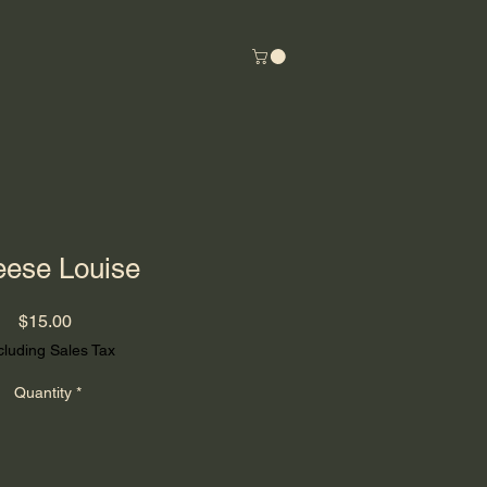
ese Louise
Price
$15.00
cluding Sales Tax
Quantity
*