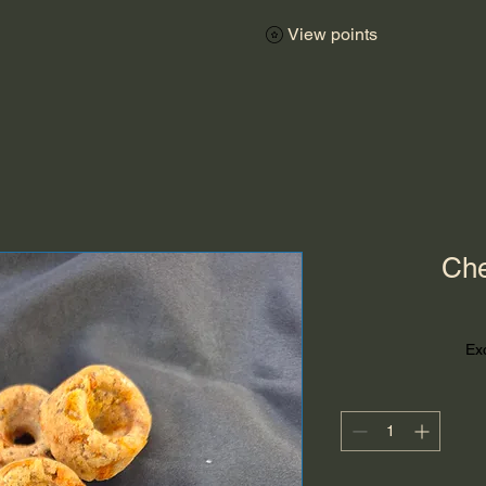
View points
Che
Ex