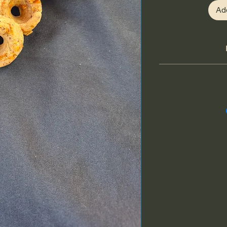
Ad
Freshly shredded 
seeds, coconut o
applesauc
Cheddar cheese i
calcium that support
Applesauce is a natur
digestion and immun
with antioxidants tha
flax seeds provid
antioxidants