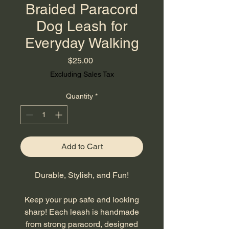
Braided Paracord
Dog Leash for
Everyday Walking
Price
$25.00
Excluding Sales Tax
Quantity
*
Add to Cart
Durable, Stylish, and Fun!
Keep your pup safe and looking
sharp! Each leash is handmade
from strong paracord, designed