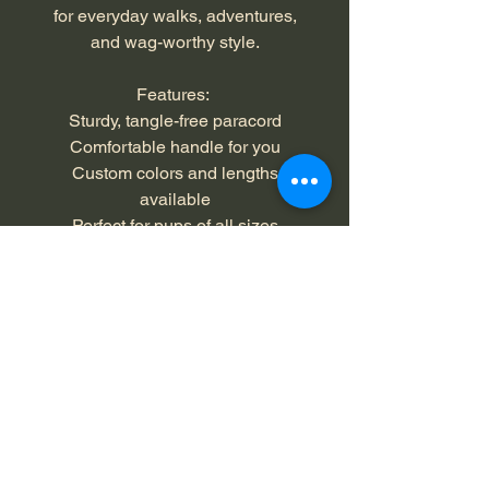
for everyday walks, adventures,
and wag-worthy style.
Features:
Sturdy, tangle-free paracord
Comfortable handle for you
Custom colors and lengths
available
Perfect for pups of all sizes
Color: black, neon turquoise,
black/turquoise
Length: 4 feet
Returns and Exchanges - 30
Days
Buyer is responsible for return
Materials
shipping costs and any loss in value if