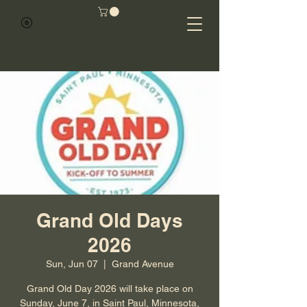
Grand Old Days
2026
Sun, Jun 07
  |  
Grand Avenue
Grand Old Day 2026 will take place on
Sunday, June 7, in Saint Paul, Minnesota,