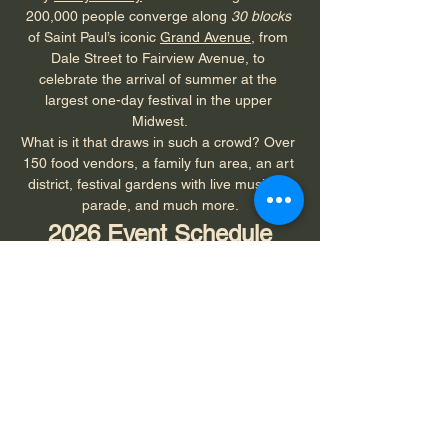
200,000 people converge along 
30 blocks
of Saint Paul’s iconic 
Grand Avenue
, from 
Dale Street to Fairview Avenue, to 
celebrate the arrival of summer at the 
largest one-day festival in the upper 
Midwest.
What is it that draws in such a crowd? Over 
150 food vendors, a family fun area, an art 
district, festival gardens with live music, a 
parade, and much more.
2026 Event Schedule
Mark your calendar for
 Sunday, June 7, 
from 8 a.m. to 6 p.m.
8 a.m. 
- Grand Old Day Fun Run
9:30 a.m
. - Grand Old Day Parade (Dale 
Street to Snelling Avenue)
Show More