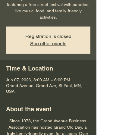
featuring a free street festival with parades,
live music, food, and family-friendly
activities.
Registration is closed
See other events
Time & Location
Jun 07, 2026, 8:00 AM – 6:00 PM
Grand Avenue, Grand Ave, St Paul, MN,
USA
About the event
Since 1973, the Grand Avenue Business 
Association has hosted Grand Old Day, a 
truly 
family-friendly
 event for all ages. Over 